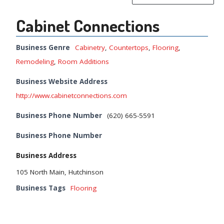
Cabinet Connections
Business Genre
Cabinetry
,
Countertops
,
Flooring
,
Remodeling
,
Room Additions
Business Website Address
http://www.cabinetconnections.com
Business Phone Number
(620) 665-5591
Business Phone Number
Business Address
105 North Main, Hutchinson
Business Tags
Flooring