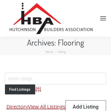
Archives:
Flooring
You are here:
Home
Listing
Advanced Search
Directory
View All Listings
Add Listing