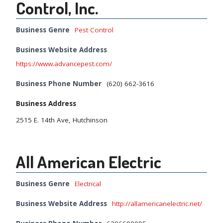
Control, Inc.
Business Genre
Pest Control
Business Website Address
https://www.advancepest.com/
Business Phone Number
(620) 662-3616
Business Address
2515 E. 14th Ave, Hutchinson
All American Electric
Business Genre
Electrical
Business Website Address
http://allamericanelectric.net/