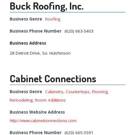
Buck Roofing, Inc.
Business Genre
Roofing
Business Phone Number
(620) 663-5403
Business Address
28 Detroit Drive, So. Hutchinson
Cabinet Connections
Business Genre
Cabinetry
,
Countertops
,
Flooring
,
Remodeling
,
Room Additions
Business Website Address
http://www.cabinetconnections.com
Business Phone Number
(620) 665-5591