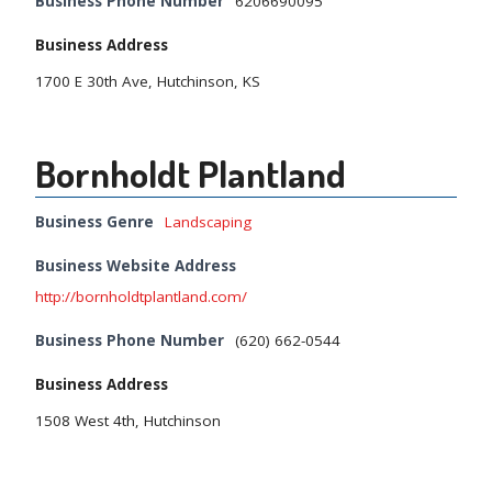
Business Phone Number
6206690095
Business Address
1700 E 30th Ave, Hutchinson, KS
Bornholdt Plantland
Business Genre
Landscaping
Business Website Address
http://bornholdtplantland.com/
Business Phone Number
(620) 662-0544
Business Address
1508 West 4th, Hutchinson