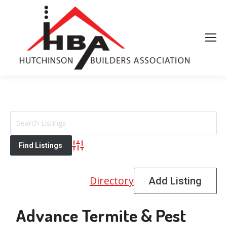
Advanced Search
Directory
Add Listing
Advance Termite & Pest