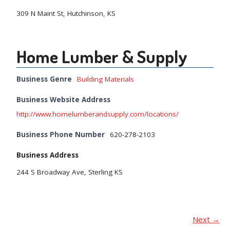
309 N Maint St, Hutchinson, KS
Home Lumber & Supply
Business Genre
Building Materials
Business Website Address
http://www.homelumberandsupply.com/locations/
Business Phone Number
620-278-2103
Business Address
244 S Broadway Ave, Sterling KS
Next →