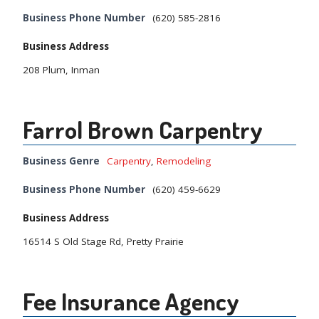
Business Phone Number
(620) 585-2816
Business Address
208 Plum, Inman
Farrol Brown Carpentry
Business Genre
Carpentry
,
Remodeling
Business Phone Number
(620) 459-6629
Business Address
16514 S Old Stage Rd, Pretty Prairie
Fee Insurance Agency