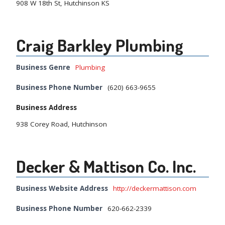
908 W 18th St, Hutchinson KS
Craig Barkley Plumbing
Business Genre
Plumbing
Business Phone Number
(620) 663-9655
Business Address
938 Corey Road, Hutchinson
Decker & Mattison Co. Inc.
Business Website Address
http://deckermattison.com
Business Phone Number
620-662-2339