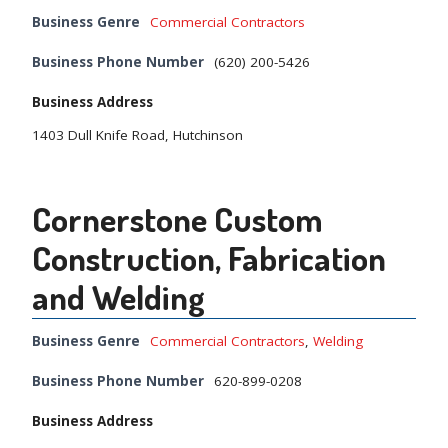
Business Genre
Commercial Contractors
Business Phone Number
(620) 200-5426
Business Address
1403 Dull Knife Road, Hutchinson
Cornerstone Custom
Construction, Fabrication
and Welding
Business Genre
Commercial Contractors
,
Welding
Business Phone Number
620-899-0208
Business Address