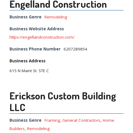
Engelland Construction
Business Genre
Remodeling
Business Website Address
https://engellandconstruction.com/
Business Phone Number
6207289854
Business Address
615 N Maint St. STE C
Erickson Custom Building
LLC
Business Genre
Framing
,
General Contractors
,
Home
Builders
,
Remodeling