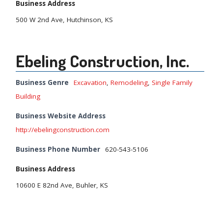
Business Address
500 W 2nd Ave, Hutchinson, KS
Ebeling Construction, Inc.
Business Genre
Excavation
,
Remodeling
,
Single Family
Building
Business Website Address
http://ebelingconstruction.com
Business Phone Number
620-543-5106
Business Address
10600 E 82nd Ave, Buhler, KS