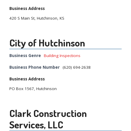
Business Address
420 S Main St, Hutchinson, KS
City of Hutchinson
Business Genre
Building Inspections
Business Phone Number
(620) 694-2638
Business Address
PO Box 1567, Hutchinson
Clark Construction
Services, LLC