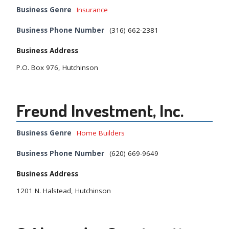
Business Genre
Insurance
Business Phone Number
(316) 662-2381
Business Address
P.O. Box 976, Hutchinson
Freund Investment, Inc.
Business Genre
Home Builders
Business Phone Number
(620) 669-9649
Business Address
1201 N. Halstead, Hutchinson