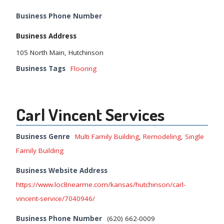
Business Phone Number
Business Address
105 North Main, Hutchinson
Business Tags
Flooring
Carl Vincent Services
Business Genre
Multi Family Building
,
Remodeling
,
Single
Family Building
Business Website Address
https://www.loc8nearme.com/kansas/hutchinson/carl-
vincent-service/7040946/
Business Phone Number
(620) 662-0009