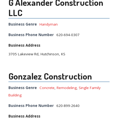
G Alexander Construction
LLC
Business Genre
Handyman
Business Phone Number
620-694-0307
Business Address
3705 Lakeview Rd, Hutchinson, KS
Gonzalez Construction
Business Genre
Concrete
,
Remodeling
,
Single Family
Building
Business Phone Number
620-899-2640
Business Address