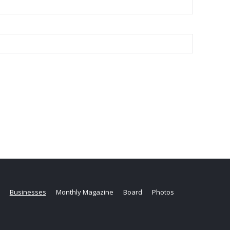
Businesses
Monthly Magazine
Board
Photos