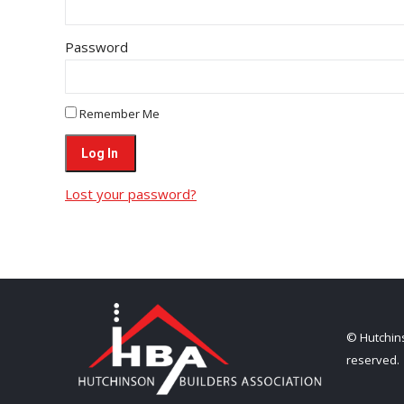
Password
Remember Me
Lost your password?
© Hutchins
reserved.