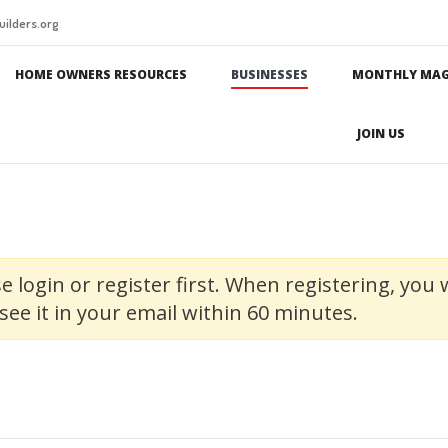
ilders.org
HOME OWNERS RESOURCES
BUSINESSES
MONTHLY MAG
JOIN US
e login or register first. When registering, you w
see it in your email within 60 minutes.