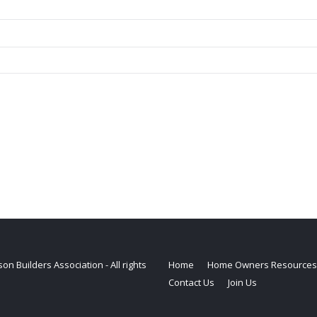
on Builders Association - All rights
Home
Home Owners Resources
Contact Us
Join Us