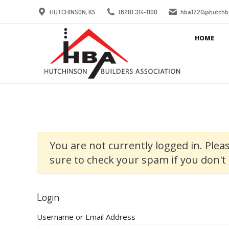
HUTCHINSON, KS
(620) 314-1100
hba1720@hutchbu
HOME
You are not currently logged in. Pleas
sure to check your spam if you don't 
Login
Username or Email Address