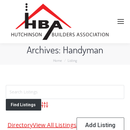
Archives:
Handyman
You are here:
Home
Listing
Advanced Search
Directory
View All Listings
Add Listing