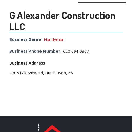
G Alexander Construction
LLC
Business Genre
Handyman
Business Phone Number
620-694-0307
Business Address
3705 Lakeview Rd, Hutchinson, KS