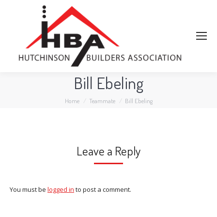
Bill Ebeling
You are here:
Home
Teammate
Bill Ebeling
Leave a Reply
You must be
logged in
to post a comment.