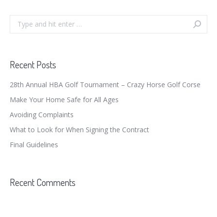
Search:
Recent Posts
28th Annual HBA Golf Tournament – Crazy Horse Golf Corse
Make Your Home Safe for All Ages
Avoiding Complaints
What to Look for When Signing the Contract
Final Guidelines
Recent Comments