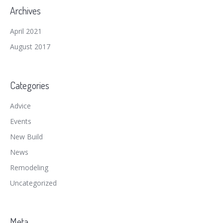
Archives
April 2021
August 2017
Categories
Advice
Events
New Build
News
Remodeling
Uncategorized
Meta