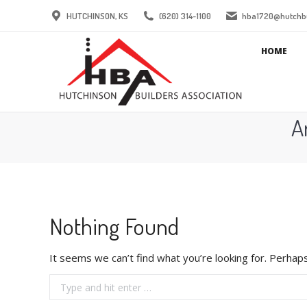
HUTCHINSON, KS
(620) 314-1100
hba1720@hutchbu
HOME
A
Nothing Found
It seems we can’t find what you’re looking for. Perhaps
Search: