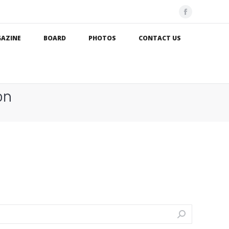
Facebook
page
AZINE
BOARD
PHOTOS
CONTACT US
opens
in
new
window
on