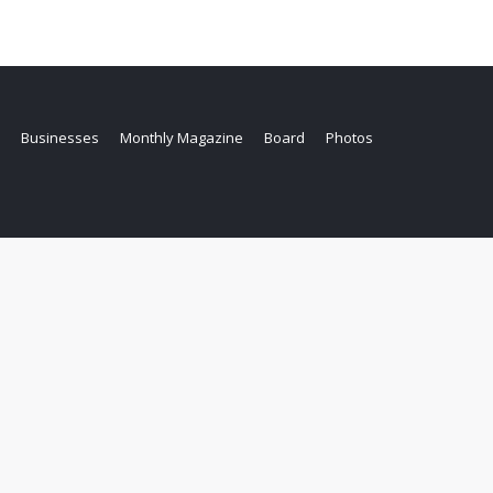
Businesses
Monthly Magazine
Board
Photos