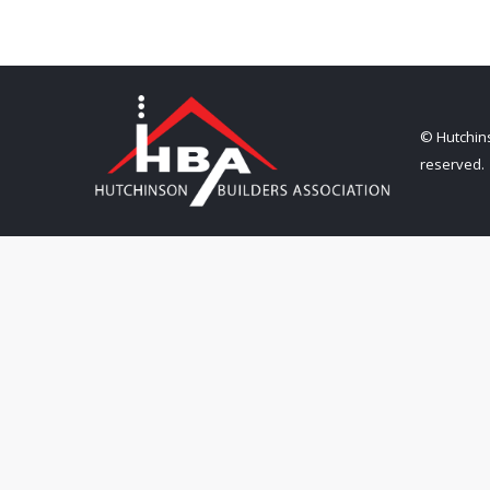
© Hutchins
reserved.