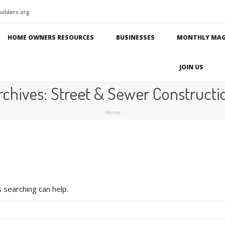
ilders.org
HOME OWNERS RESOURCES
BUSINESSES
MONTHLY MAG
JOIN US
rchives:
Street & Sewer Constructi
You are here:
Home
 searching can help.