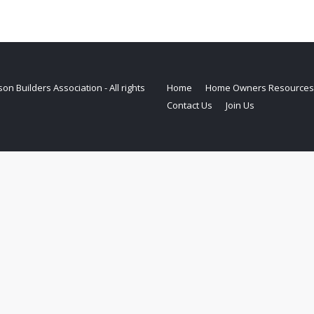
on Builders Association - All rights
Home
Home Owners Resources
Contact Us
Join Us