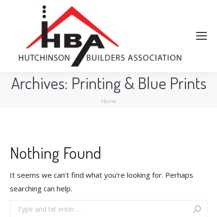
Archives:
Printing & Blue Prints
You are here:
Home
Nothing Found
It seems we can’t find what you’re looking for. Perhaps
searching can help.
Search: