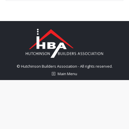
© Hutchinson Builders Association - All rights reserved.
Main Menu