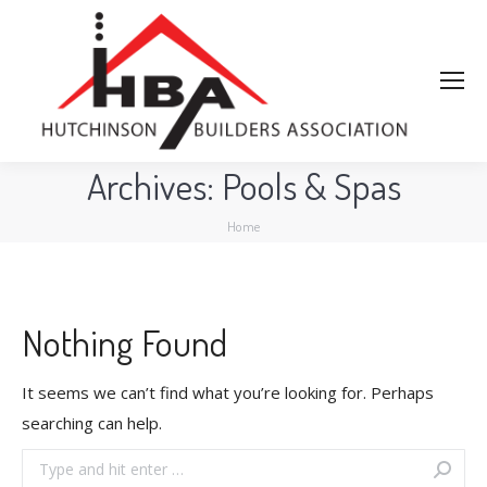
Archives:
Pools & Spas
You are here:
Home
Nothing Found
It seems we can’t find what you’re looking for. Perhaps
searching can help.
Search: