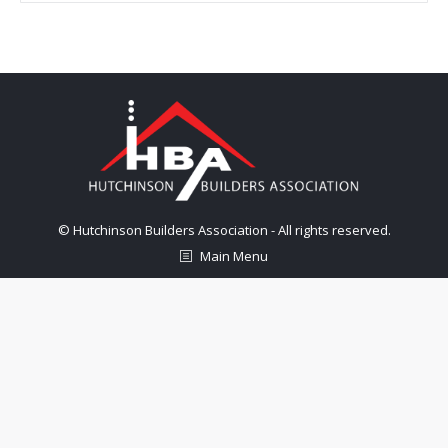
© Hutchinson Builders Association - All rights reserved.
Main Menu