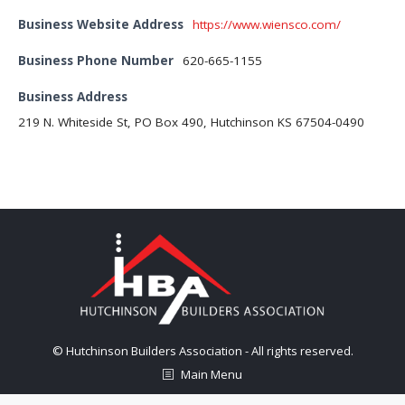
Business Website Address
https://www.wiensco.com/
Business Phone Number
620-665-1155
Business Address
219 N. Whiteside St, PO Box 490, Hutchinson KS 67504-0490
© Hutchinson Builders Association - All rights reserved.
Main Menu