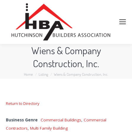
Wiens & Company
Construction, Inc.
You are here:
Home
Listing
Wiens & Company Construction, Inc.
Return to Directory
Business Genre
Commercial Buildings
,
Commercial
Contractors
,
Multi Family Building